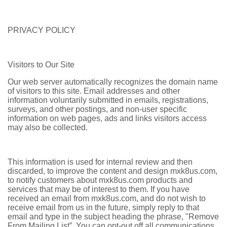
PRIVACY POLICY
Visitors to Our Site
Our web server automatically recognizes the domain name
of visitors to this site. Email addresses and other
information voluntarily submitted in emails, registrations,
surveys, and other postings, and non-user specific
information on web pages, ads and links visitors access
may also be collected.
This information is used for internal review and then
discarded, to improve the content and design mxk8us.com,
to notify customers about mxk8us.com products and
services that may be of interest to them. If you have
received an email from mxk8us.com, and do not wish to
receive email from us in the future, simply reply to that
email and type in the subject heading the phrase, "Remove
From Mailing List”. You can opt-out off all communications