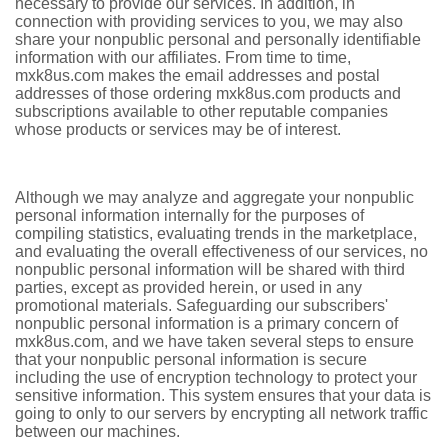
necessary to provide our services. In addition, in
connection with providing services to you, we may also
share your nonpublic personal and personally identifiable
information with our affiliates. From time to time,
mxk8us.com makes the email addresses and postal
addresses of those ordering mxk8us.com products and
subscriptions available to other reputable companies
whose products or services may be of interest.
Although we may analyze and aggregate your nonpublic
personal information internally for the purposes of
compiling statistics, evaluating trends in the marketplace,
and evaluating the overall effectiveness of our services, no
nonpublic personal information will be shared with third
parties, except as provided herein, or used in any
promotional materials. Safeguarding our subscribers'
nonpublic personal information is a primary concern of
mxk8us.com, and we have taken several steps to ensure
that your nonpublic personal information is secure
including the use of encryption technology to protect your
sensitive information. This system ensures that your data is
going to only to our servers by encrypting all network traffic
between our machines.