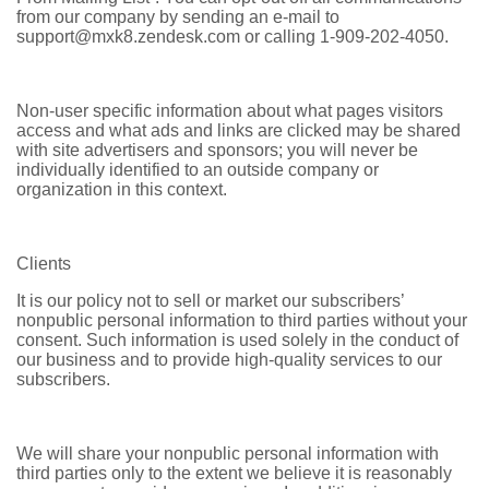
from our company by sending an e-mail to
support@mxk8.zendesk.com or calling 1-909-202-4050.
Non-user specific information about what pages visitors
access and what ads and links are clicked may be shared
with site advertisers and sponsors; you will never be
individually identified to an outside company or
organization in this context.
Clients
It is our policy not to sell or market our subscribers’
nonpublic personal information to third parties without your
consent. Such information is used solely in the conduct of
our business and to provide high-quality services to our
subscribers.
We will share your nonpublic personal information with
third parties only to the extent we believe it is reasonably