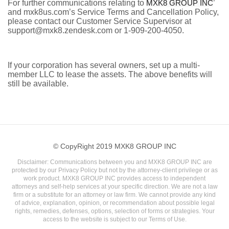
For further communications relating to
MXK8 GROUP INC
’
and mxk8us.com’s Service Terms and Cancellation Policy,
please contact our Customer Service Supervisor at
support@mxk8.zendesk.com or 1-909-200-4050.
If your corporation has several owners, set up a multi-
member LLC to lease the assets. The above benefits will
still be available.
© CopyRight 2019 MXK8 GROUP INC
Disclaimer: Communications between you and MXK8 GROUP INC are
protected by our Privacy Policy but not by the attorney-client privilege or as
work product. MXK8 GROUP INC provides access to independent
attorneys and self-help services at your specific direction. We are not a law
firm or a substitute for an attorney or law firm. We cannot provide any kind
of advice, explanation, opinion, or recommendation about possible legal
rights, remedies, defenses, options, selection of forms or strategies. Your
access to the website is subject to our Terms of Use.