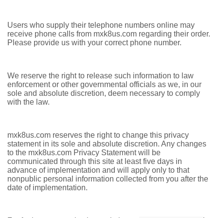
Users who supply their telephone numbers online may
receive phone calls from mxk8us.com regarding their order.
Please provide us with your correct phone number.
We reserve the right to release such information to law
enforcement or other governmental officials as we, in our
sole and absolute discretion, deem necessary to comply
with the law.
mxk8us.com reserves the right to change this privacy
statement in its sole and absolute discretion. Any changes
to the mxk8us.com Privacy Statement will be
communicated through this site at least five days in
advance of implementation and will apply only to that
nonpublic personal information collected from you after the
date of implementation.