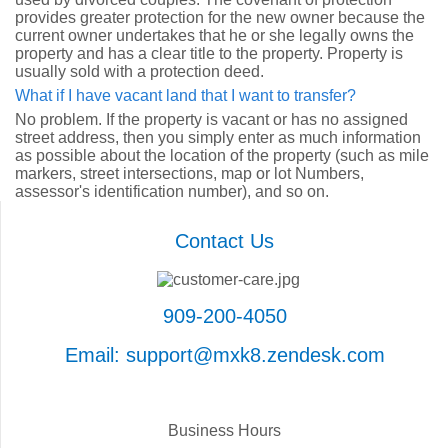
provides greater protection for the new owner because the
current owner undertakes that he or she legally owns the
property and has a clear title to the property. Property is
usually sold with a protection deed.
What if I have vacant land that I want to transfer?
No problem. If the property is vacant or has no assigned
street address, then you simply enter as much information
as possible about the location of the property (such as mile
markers, street intersections, map or lot Numbers,
assessor's identification number), and so on.
Contact Us
909-200-4050
Email: support@mxk8.zendesk.com
Business Hours