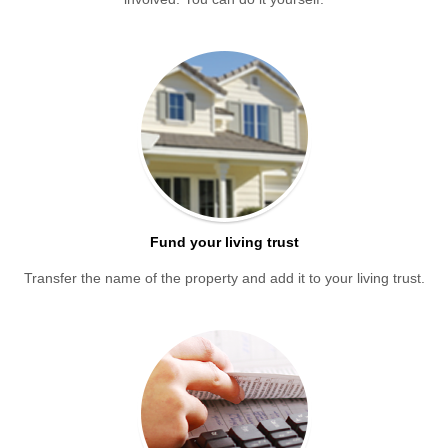
Fund your living trust
Transfer the name of the property and add it to your living trust.