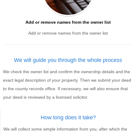
Add or remove names from the owner list
Add or remove names from the owner list
We will guide you through the whole process
We check the owner list and confirm the ownership details and the
exact legal description of your property. Then we submit your deed
to the county records office. If necessary, we will also ensure that
your deed is reviewed by a licensed solicitor.
How long does it take?
We will collect some simple information from you, after which the