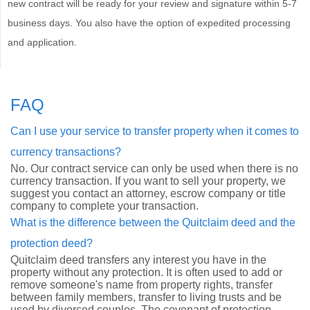
new contract will be ready for your review and signature within 5-7
business days. You also have the option of expedited processing
and application.
FAQ
Can I use your service to transfer property when it comes to
currency transactions?
No. Our contract service can only be used when there is no
currency transaction. If you want to sell your property, we
suggest you contact an attorney, escrow company or title
company to complete your transaction.
What is the difference between the Quitclaim deed and the
protection deed?
Quitclaim deed transfers any interest you have in the
property without any protection. It is often used to add or
remove someone's name from property rights, transfer
between family members, transfer to living trusts and be
used by divorced couples. The covenant of protection