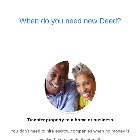
When do you need new Deed?
Transfer property to a home or business
You don't need to hire escrow companies when no money is
involved. You can do it yourself.