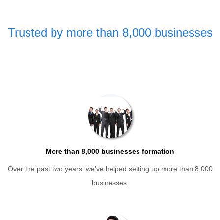
Trusted by more than 8,000 businesses
More than 8,000 businesses formation
Over the past two years, we've helped setting up more than 8,000
businesses.