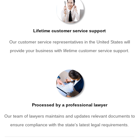
Lifetime customer service support
Our customer service representatives in the United States will
provide your business with lifetime customer service support.
Processed by a professional lawyer
Our team of lawyers maintains and updates relevant documents to
ensure compliance with the state's latest legal requirements.