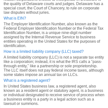
the quality of Delaware courts and judges. Delaware has a
special court, the Court of Chancery, to rule on corporate
law disputes without juries.
What is EIN?
The Employer Identification Number, also known as the
Federal Employer Identification Number or the Federal Tax
Identification Number, is a unique nine-digit number
assigned by the Internal Revenue Service to business
entities operating in the United States for the purposes of
identification.
How is a limited liability company (LLC) taxed?
A limited liability company (LLC) is not a separate tax entity
like a corporation; instead, it is what the IRS calls a "pass-
through entity," like a partnership or sole proprietorship.
The LLC itself does not pay federal income taxes, although
some states impose an annual tax on LLCs.
What is a registered agent?
In United States business law, a registered agent, also
known as a resident agent or statutory agent, is a business
or individual designated to receive service of process when
a business entity is a party in a legal action such as a
lawsuit or summons.