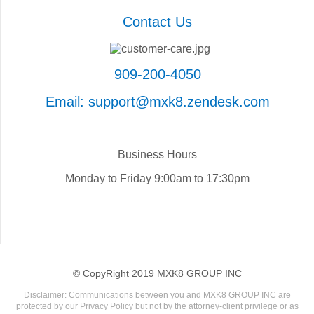
Contact Us
909-200-4050
Email: support@mxk8.zendesk.com
Business Hours
Monday to Friday 9:00am to 17:30pm
© CopyRight 2019 MXK8 GROUP INC
Disclaimer: Communications between you and MXK8 GROUP INC are
protected by our Privacy Policy but not by the attorney-client privilege or as