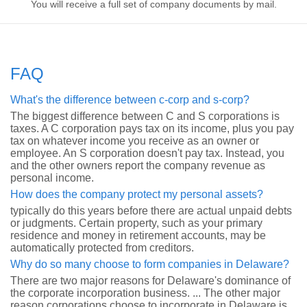
You will receive a full set of company documents by mail.
FAQ
What's the difference between c-corp and s-corp?
The biggest difference between C and S corporations is
taxes. A C corporation pays tax on its income, plus you pay
tax on whatever income you receive as an owner or
employee. An S corporation doesn't pay tax. Instead, you
and the other owners report the company revenue as
personal income.
How does the company protect my personal assets?
typically do this years before there are actual unpaid debts
or judgments. Certain property, such as your primary
residence and money in retirement accounts, may be
automatically protected from creditors.
Why do so many choose to form companies in Delaware?
There are two major reasons for Delaware's dominance of
the corporate incorporation business. ... The other major
reason corporations choose to incorporate in Delaware is