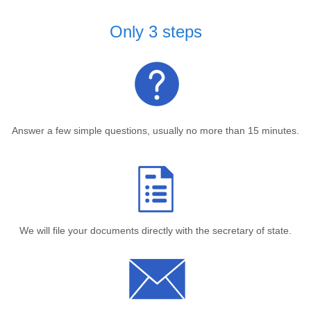
Only 3 steps
Answer a few simple questions, usually no more than 15 minutes.
We will file your documents directly with the secretary of state.