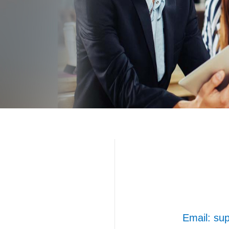
Email: s