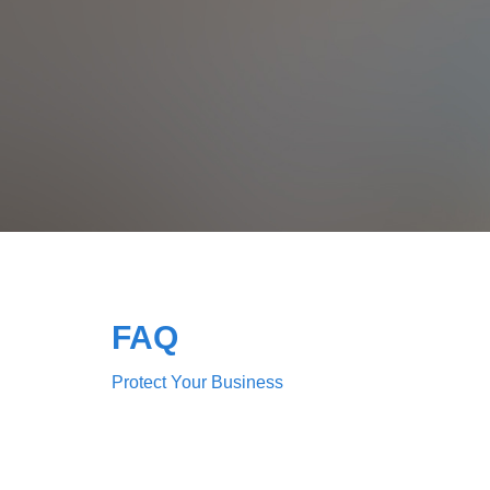
FAQ
Protect Your Business