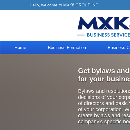
Hello, welcome to MXK8 GROUP INC
Home
Business Formation
Business C
Get bylaws and
for your busin
Bylaws and resolutions 
decisions of your
corp
of directors and basic
of your corporation. 
create bylaws
and reso
company's specific ne