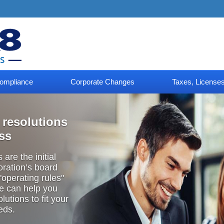
ompliance
Corporate Changes
Taxes, Licenses
 resolutions
ess
are the initial
oration’s board
 "operating
rules"
We can help you
lutions to fit your
eds.