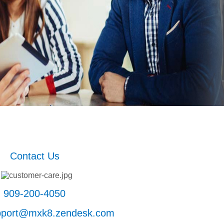
Contact Us
909-200-4050
upport@mxk8.zendesk.com