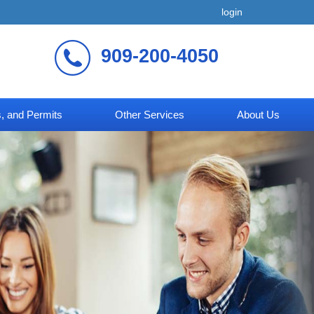
login
909-200-4050
, and Permits
Other Services
About Us