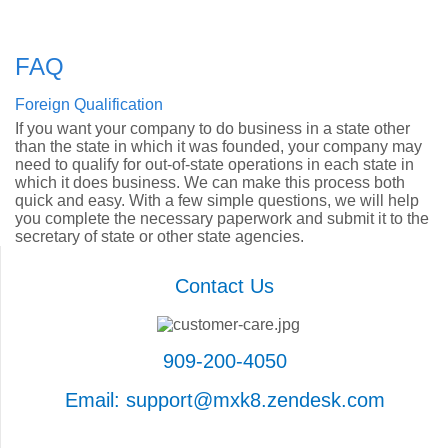
FAQ
Foreign Qualification
If you want your company to do business in a state other
than the state in which it was founded, your company may
need to qualify for out-of-state operations in each state in
which it does business. We can make this process both
quick and easy. With a few simple questions, we will help
you complete the necessary paperwork and submit it to the
secretary of state or other state agencies.
Contact Us
909-200-4050
Email: support@mxk8.zendesk.com