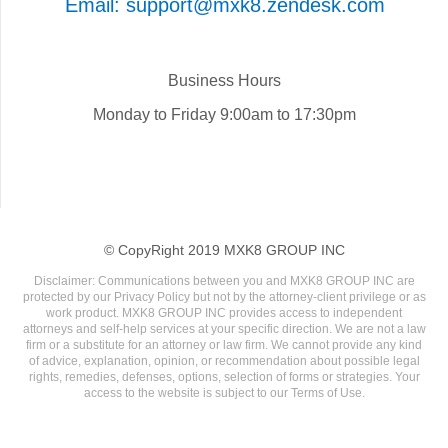
Email: support@mxk8.zendesk.com
Business Hours
Monday to Friday 9:00am to 17:30pm
© CopyRight 2019 MXK8 GROUP INC
Disclaimer: Communications between you and MXK8 GROUP INC are
protected by our Privacy Policy but not by the attorney-client privilege or as
work product. MXK8 GROUP INC provides access to independent
attorneys and self-help services at your specific direction. We are not a law
firm or a substitute for an attorney or law firm. We cannot provide any kind
of advice, explanation, opinion, or recommendation about possible legal
rights, remedies, defenses, options, selection of forms or strategies. Your
access to the website is subject to our Terms of Use.