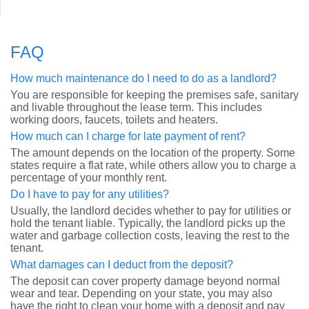
FAQ
How much maintenance do I need to do as a landlord?
You are responsible for keeping the premises safe, sanitary
and livable throughout the lease term. This includes
working doors, faucets, toilets and heaters.
How much can I charge for late payment of rent?
The amount depends on the location of the property. Some
states require a flat rate, while others allow you to charge a
percentage of your monthly rent.
Do I have to pay for any utilities?
Usually, the landlord decides whether to pay for utilities or
hold the tenant liable. Typically, the landlord picks up the
water and garbage collection costs, leaving the rest to the
tenant.
What damages can I deduct from the deposit?
The deposit can cover property damage beyond normal
wear and tear. Depending on your state, you may also
have the right to clean your home with a deposit and pay