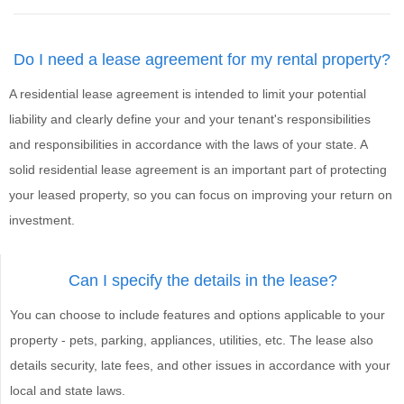
Do I need a lease agreement for my rental property?
A residential lease agreement is intended to limit your potential
liability and clearly define your and your tenant's responsibilities
and responsibilities in accordance with the laws of your state. A
solid residential lease agreement is an important part of protecting
your leased property, so you can focus on improving your return on
investment.
Can I specify the details in the lease?
You can choose to include features and options applicable to your
property - pets, parking, appliances, utilities, etc. The lease also
details security, late fees, and other issues in accordance with your
local and state laws.