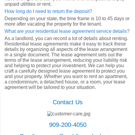
unpaid utilities or rent.
How long do I need to return the deposit?
Depending on your state, the time frame is 10 to 45 days or
more after vacating the property for the tenant.
What are your residential lease agreement service details?
As a landlord, you can record a lot of details about renting.
Residential lease agreements make it easy to track these
details by organizing all aspects of the lease arrangement
in a single document. The lease agreement sets out the
terms of the lease arrangement, reducing your liability risk
and helping to protect your investment. We can help you
craft a carefully designed lease agreement to protect you
and your property. Whether you want to rent an apartment,
a condominium, a detached house, or a room, your lease
agreement will be tailored to your situation.
Contact Us
909-200-4050