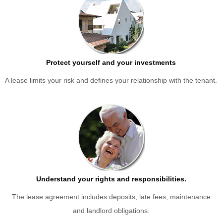
Protect yourself and your investments
A lease limits your risk and defines your relationship with the tenant.
Understand your rights and responsibilities.
The lease agreement includes deposits, late fees, maintenance
and landlord obligations.