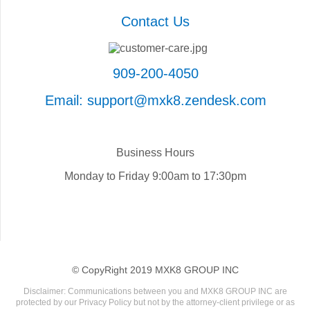
Contact Us
909-200-4050
Email: support@mxk8.zendesk.com
Business Hours
Monday to Friday 9:00am to 17:30pm
© CopyRight 2019 MXK8 GROUP INC
Disclaimer: Communications between you and MXK8 GROUP INC are
protected by our Privacy Policy but not by the attorney-client privilege or as