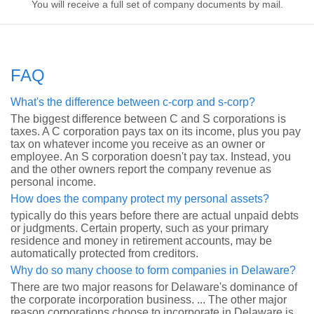
You will receive a full set of company documents by mail.
FAQ
What's the difference between c-corp and s-corp?
The biggest difference between C and S corporations is
taxes. A C corporation pays tax on its income, plus you pay
tax on whatever income you receive as an owner or
employee. An S corporation doesn't pay tax. Instead, you
and the other owners report the company revenue as
personal income.
How does the company protect my personal assets?
typically do this years before there are actual unpaid debts
or judgments. Certain property, such as your primary
residence and money in retirement accounts, may be
automatically protected from creditors.
Why do so many choose to form companies in Delaware?
There are two major reasons for Delaware's dominance of
the corporate incorporation business. ... The other major
reason corporations choose to incorporate in Delaware is