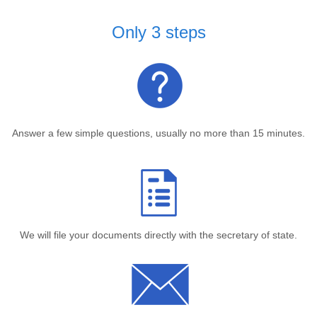
Only 3 steps
Answer a few simple questions, usually no more than 15 minutes.
We will file your documents directly with the secretary of state.