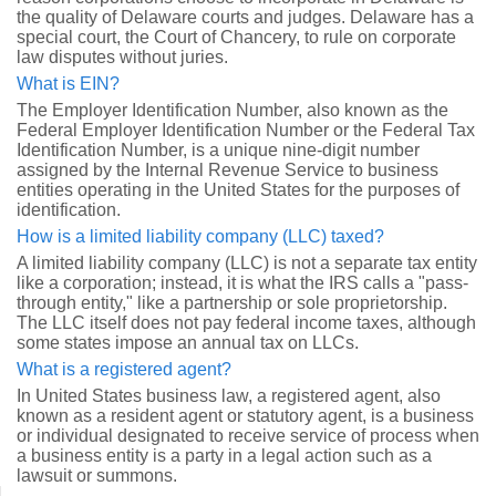
the quality of Delaware courts and judges. Delaware has a
special court, the Court of Chancery, to rule on corporate
law disputes without juries.
What is EIN?
The Employer Identification Number, also known as the
Federal Employer Identification Number or the Federal Tax
Identification Number, is a unique nine-digit number
assigned by the Internal Revenue Service to business
entities operating in the United States for the purposes of
identification.
How is a limited liability company (LLC) taxed?
A limited liability company (LLC) is not a separate tax entity
like a corporation; instead, it is what the IRS calls a "pass-
through entity," like a partnership or sole proprietorship.
The LLC itself does not pay federal income taxes, although
some states impose an annual tax on LLCs.
What is a registered agent?
In United States business law, a registered agent, also
known as a resident agent or statutory agent, is a business
or individual designated to receive service of process when
a business entity is a party in a legal action such as a
lawsuit or summons.