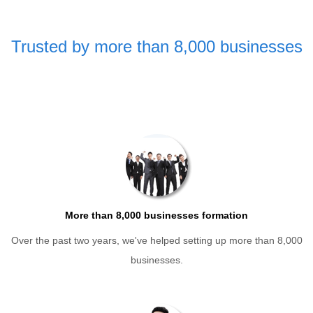
Trusted by more than 8,000 businesses
More than 8,000 businesses formation
Over the past two years, we've helped setting up more than 8,000
businesses.