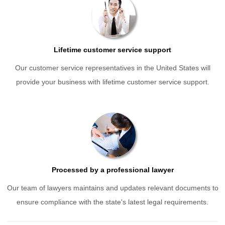
Lifetime customer service support
Our customer service representatives in the United States will
provide your business with lifetime customer service support.
Processed by a professional lawyer
Our team of lawyers maintains and updates relevant documents to
ensure compliance with the state's latest legal requirements.