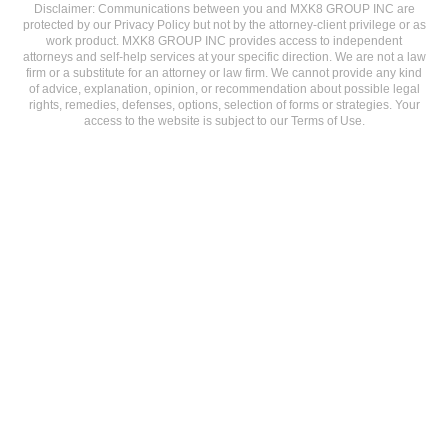
Disclaimer: Communications between you and MXK8 GROUP INC are
protected by our Privacy Policy but not by the attorney-client privilege or as
work product. MXK8 GROUP INC provides access to independent
attorneys and self-help services at your specific direction. We are not a law
firm or a substitute for an attorney or law firm. We cannot provide any kind
of advice, explanation, opinion, or recommendation about possible legal
rights, remedies, defenses, options, selection of forms or strategies. Your
access to the website is subject to our Terms of Use.