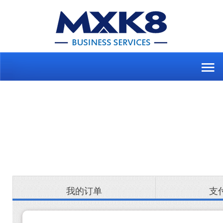
我的订单
支