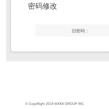
密码修改
旧密码：
© CopyRight 2019 MXK8 GROUP INC